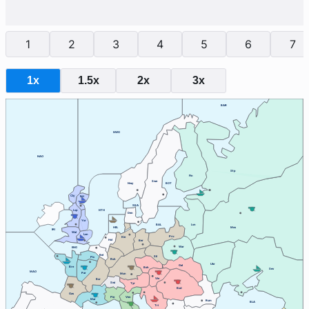
1
2
3
4
5
6
7
1x
1.5x
2x
3x
BAR
NWG
NAO
Stp
Fin
Swe
Nwy
BOT
Cly
Edi
SKA
Lvp
NTH
Den
Yor
BAL
Lvn
HEL
Mos
IRI
Wal
Lon
Pru
Kie
Hol
Ber
War
ENG
Bel
Sil
Pic
Ruh
Ukr
Gal
Bre
Boh
Sev
MAO
Par
Mun
Vie
Bur
Swi
Tyr
Bud
Gas
Ven
Pie
Mar
Rum
BLA
Tri