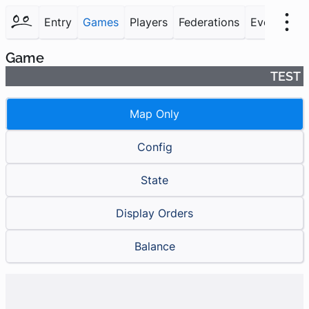
Entry
Games
Players
Federations
Events
F
Game
TEST
Map Only
Config
State
Display Orders
Balance