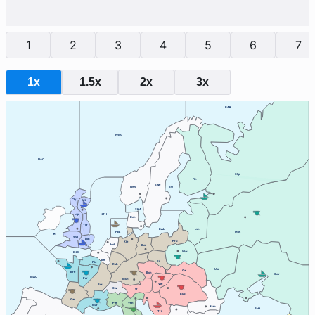
1
2
3
4
5
6
7
1x
1.5x
2x
3x
BAR
NWG
NAO
Stp
Fin
Swe
Nwy
BOT
Cly
Edi
SKA
Lvp
NTH
Den
Yor
BAL
Lvn
HEL
Mos
IRI
Wal
Lon
Pru
Kie
Hol
Ber
War
ENG
Bel
Sil
Pic
Ruh
Ukr
Gal
Bre
Boh
Sev
MAO
Par
Mun
Vie
Bur
Swi
Tyr
Bud
Gas
Ven
Pie
Mar
Rum
BLA
Tri