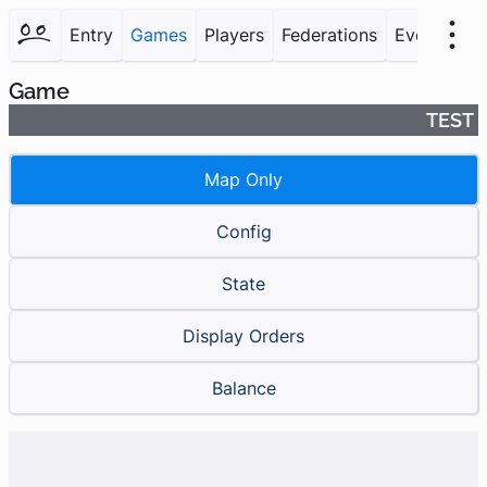
Entry
Games
Players
Federations
Events
F
Game
TEST
Map Only
Config
State
Display Orders
Balance