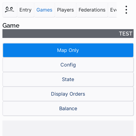
Entry
Games
Players
Federations
Events
F
Game
TEST
Map Only
Config
State
Display Orders
Balance