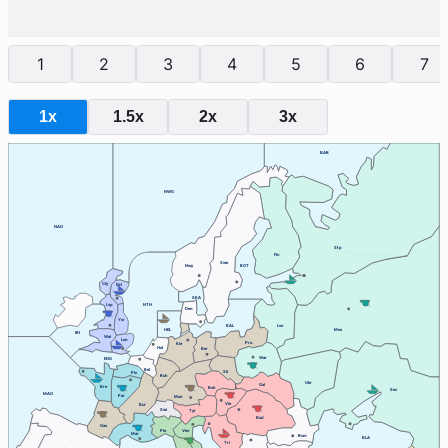
1
2
3
4
5
6
7
1x
1.5x
2x
3x
BAR
NWG
NAO
Stp
Fin
Swe
Nwy
BOT
Cly
Edi
SKA
Lvp
NTH
Den
Yor
BAL
Lvn
HEL
Mos
IRI
Wal
Lon
Pru
Kie
Hol
Ber
War
ENG
Bel
Sil
Pic
Ruh
Ukr
Gal
Bre
Boh
Sev
MAO
Par
Mun
Vie
Bur
Swi
Tyr
Bud
Gas
Ven
Pie
Mar
Rum
BLA
Tri