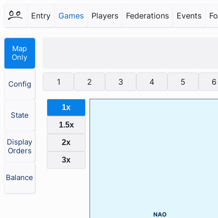
Entry
Games
Players
Federations
Events
F
Map
Only
1
2
3
4
5
6
Config
1x
State
1.5x
Display
2x
Orders
3x
Balance
NAO