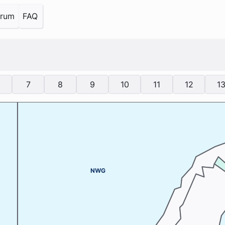
orum
FAQ
7
8
9
10
11
12
1
NWG