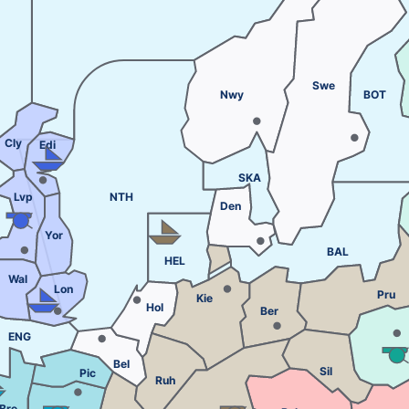
Swe
Nwy
BOT
Cly
Edi
SKA
Lvp
NTH
Den
Yor
BAL
HEL
Wal
Lon
Pru
Kie
Hol
Ber
ENG
Bel
Sil
Pic
Ruh
Bre