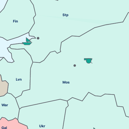
Stp
Fin
Lvn
Mos
War
Ukr
Gal