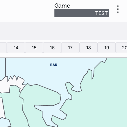
Game
TEST
3
14
15
16
17
18
19
2
BAR