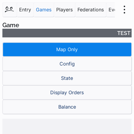
Entry
Games
Players
Federations
Events
F
Game
TEST
Map Only
Config
State
Display Orders
Balance