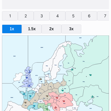
1
2
3
4
5
6
7
1x
1.5x
2x
3x
BAR
NWG
NAO
Stp
Fin
Swe
Nwy
BOT
Cly
Edi
SKA
Lvp
NTH
Den
Yor
BAL
Lvn
HEL
Mos
IRI
Wal
Lon
Pru
Kie
Hol
Ber
War
ENG
Bel
Sil
Pic
Ruh
Ukr
Gal
Bre
Boh
Sev
MAO
Par
Mun
Vie
Bur
Swi
Tyr
Bud
Gas
Ven
Pie
Mar
Rum
BLA
Tri