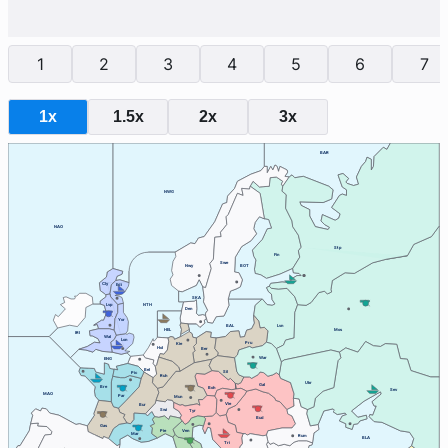
1
2
3
4
5
6
7
1x
1.5x
2x
3x
BAR
NWG
NAO
Stp
Fin
Swe
Nwy
BOT
Cly
Edi
SKA
Lvp
NTH
Den
Yor
BAL
Lvn
HEL
Mos
IRI
Wal
Lon
Pru
Kie
Hol
Ber
War
ENG
Bel
Sil
Pic
Ruh
Ukr
Gal
Bre
Boh
Sev
MAO
Par
Mun
Vie
Bur
Swi
Tyr
Bud
Gas
Ven
Pie
Mar
Rum
BLA
Tri