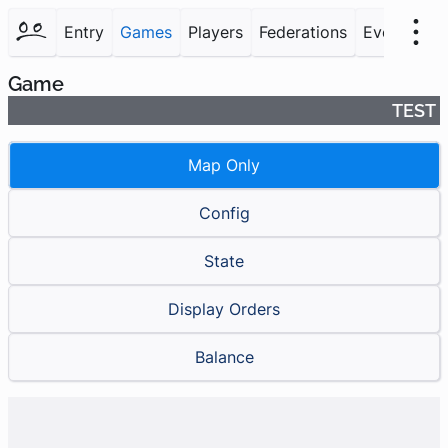
Entry
Games
Players
Federations
Events
F
Game
TEST
Map Only
Config
State
Display Orders
Balance