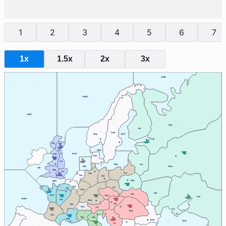
1
2
3
4
5
6
7
1x
1.5x
2x
3x
BAR
NWG
NAO
Stp
Fin
Swe
Nwy
BOT
Cly
Edi
SKA
Lvp
NTH
Den
Yor
BAL
Lvn
HEL
Mos
IRI
Wal
Lon
Pru
Kie
Hol
Ber
War
ENG
Bel
Sil
Pic
Ruh
Ukr
Gal
Bre
Boh
Sev
MAO
Par
Mun
Vie
Bur
Swi
Tyr
Bud
Gas
Ven
Pie
Mar
Rum
BLA
Tri