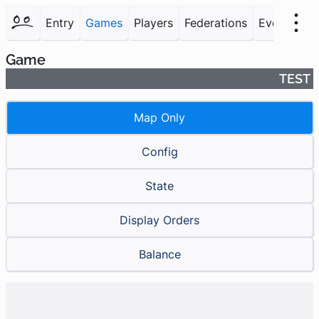
Entry
Games
Players
Federations
Events
F
Game
TEST
Map Only
Config
State
Display Orders
Balance