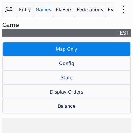
Entry
Games
Players
Federations
Events
F
Game
TEST
Map Only
Config
State
Display Orders
Balance