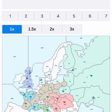
1
2
3
4
5
6
7
1x
1.5x
2x
3x
BAR
NWG
NAO
Stp
Fin
Swe
Nwy
BOT
Cly
Edi
SKA
Lvp
NTH
Den
Yor
BAL
Lvn
HEL
Mos
IRI
Wal
Lon
Pru
Kie
Hol
Ber
War
ENG
Bel
Sil
Pic
Ruh
Ukr
Gal
Bre
Boh
Sev
MAO
Par
Mun
Vie
Bur
Swi
Tyr
Bud
Gas
Ven
Pie
Mar
Rum
BLA
Tri