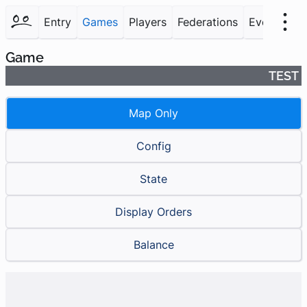
Entry
Games
Players
Federations
Events
F
Game
TEST
Map Only
Config
State
Display Orders
Balance