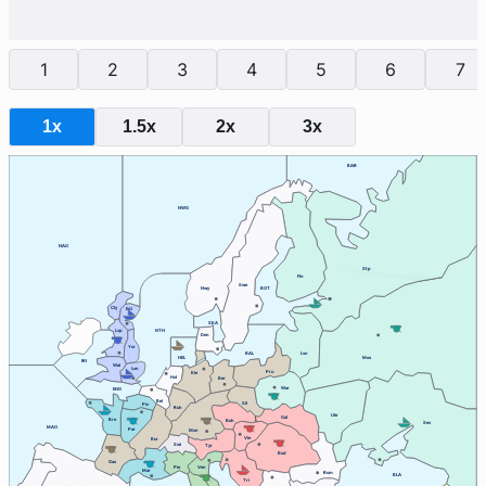
1
2
3
4
5
6
7
1x
1.5x
2x
3x
BAR
NWG
NAO
Stp
Fin
Swe
Nwy
BOT
Cly
Edi
SKA
Lvp
NTH
Den
Yor
BAL
Lvn
HEL
Mos
IRI
Wal
Lon
Pru
Kie
Hol
Ber
War
ENG
Bel
Sil
Pic
Ruh
Ukr
Gal
Bre
Boh
Sev
MAO
Par
Mun
Vie
Bur
Swi
Tyr
Bud
Gas
Ven
Pie
Mar
Rum
BLA
Tri