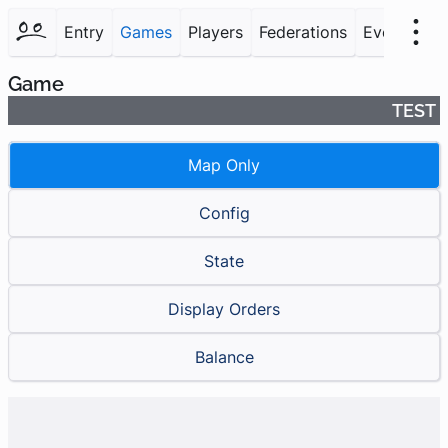
Entry
Games
Players
Federations
Events
F
Game
TEST
Map Only
Config
State
Display Orders
Balance