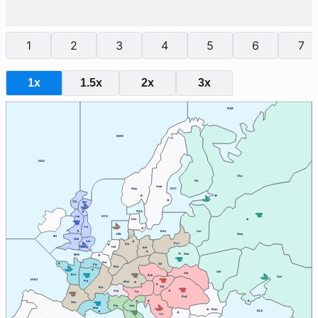
1
2
3
4
5
6
7
1x
1.5x
2x
3x
BAR
NWG
NAO
Stp
Fin
Swe
Nwy
BOT
Cly
Edi
SKA
Lvp
NTH
Den
Yor
BAL
Lvn
HEL
Mos
IRI
Wal
Lon
Pru
Kie
Hol
Ber
War
ENG
Bel
Sil
Pic
Ruh
Ukr
Gal
Bre
Boh
Sev
MAO
Par
Mun
Vie
Bur
Swi
Tyr
Bud
Gas
Ven
Pie
Mar
Rum
BLA
Tri