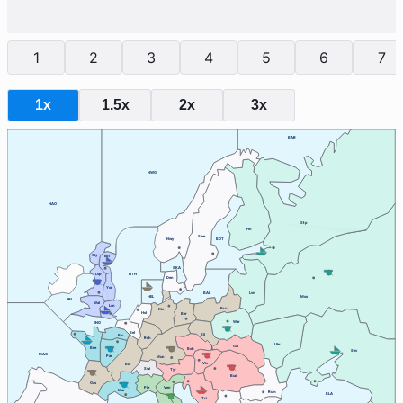
1
2
3
4
5
6
7
1x
1.5x
2x
3x
BAR
NWG
NAO
Stp
Fin
Swe
Nwy
BOT
Cly
Edi
SKA
Lvp
NTH
Den
Yor
BAL
Lvn
HEL
Mos
IRI
Wal
Lon
Pru
Kie
Hol
Ber
War
ENG
Bel
Sil
Pic
Ruh
Ukr
Gal
Bre
Boh
Sev
MAO
Par
Mun
Vie
Bur
Swi
Tyr
Bud
Gas
Ven
Pie
Mar
Rum
BLA
Tri