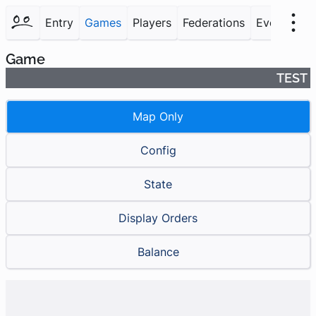
Entry
Games
Players
Federations
Events
F
Game
TEST
Map Only
Config
State
Display Orders
Balance