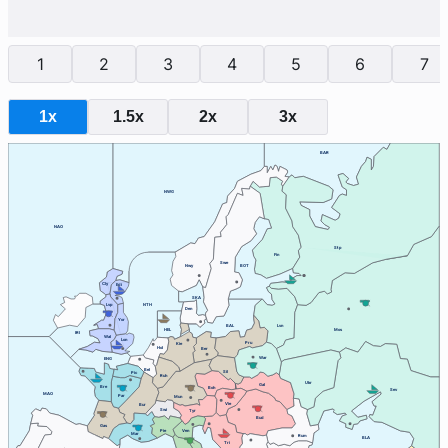
1
2
3
4
5
6
7
1x
1.5x
2x
3x
BAR
NWG
NAO
Stp
Fin
Swe
Nwy
BOT
Cly
Edi
SKA
Lvp
NTH
Den
Yor
BAL
Lvn
HEL
Mos
IRI
Wal
Lon
Pru
Kie
Hol
Ber
War
ENG
Bel
Sil
Pic
Ruh
Ukr
Gal
Bre
Boh
Sev
MAO
Par
Mun
Vie
Bur
Swi
Tyr
Bud
Gas
Ven
Pie
Mar
Rum
BLA
Tri