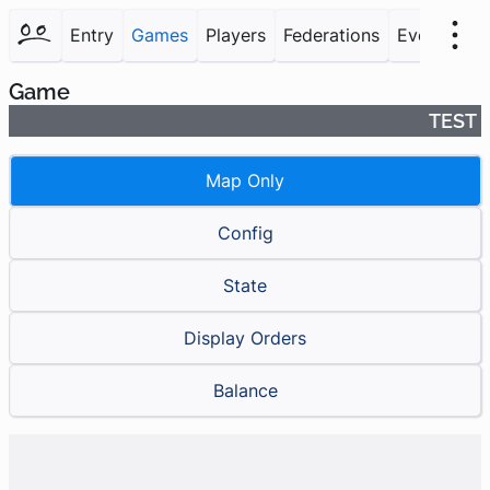
Entry
Games
Players
Federations
Events
F
Game
TEST
Map Only
Config
State
Display Orders
Balance