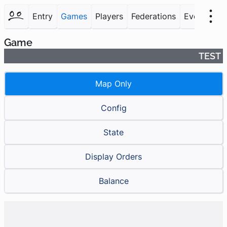
Entry
Games
Players
Federations
Events
F
Game
TEST
Map Only
Config
State
Display Orders
Balance