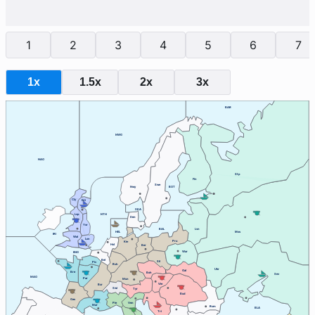
1
2
3
4
5
6
7
1x
1.5x
2x
3x
BAR
NWG
NAO
Stp
Fin
Swe
Nwy
BOT
Cly
Edi
SKA
Lvp
NTH
Den
Yor
BAL
Lvn
HEL
Mos
IRI
Wal
Lon
Pru
Kie
Hol
Ber
War
ENG
Bel
Sil
Pic
Ruh
Ukr
Gal
Bre
Boh
Sev
MAO
Par
Mun
Vie
Bur
Swi
Tyr
Bud
Gas
Ven
Pie
Mar
Rum
BLA
Tri