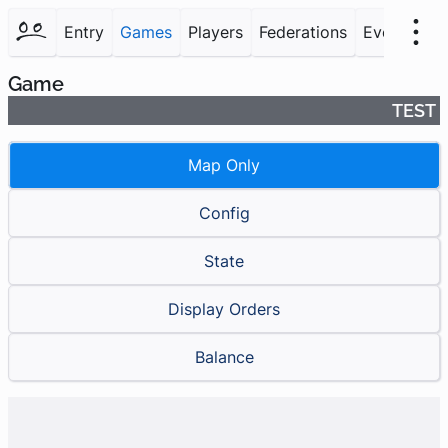
Entry
Games
Players
Federations
Events
F
Game
TEST
Map Only
Config
State
Display Orders
Balance