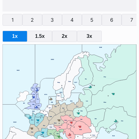
1
2
3
4
5
6
7
1x
1.5x
2x
3x
BAR
NWG
NAO
Stp
Fin
Swe
Nwy
BOT
Cly
Edi
SKA
Lvp
NTH
Den
Yor
BAL
Lvn
HEL
Mos
IRI
Wal
Lon
Pru
Kie
Hol
Ber
War
ENG
Bel
Sil
Pic
Ruh
Ukr
Gal
Bre
Boh
Sev
MAO
Par
Mun
Vie
Bur
Swi
Tyr
Bud
Gas
Ven
Pie
Mar
Rum
BLA
Tri