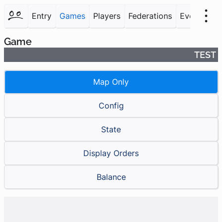
Entry
Games
Players
Federations
Events
F
Game
TEST
Map Only
Config
State
Display Orders
Balance