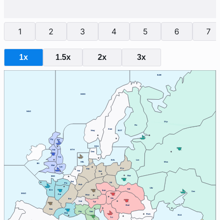
1
2
3
4
5
6
7
1x
1.5x
2x
3x
BAR
NWG
NAO
Stp
Fin
Swe
Nwy
BOT
Cly
Edi
SKA
Lvp
NTH
Den
Yor
BAL
Lvn
HEL
Mos
IRI
Wal
Lon
Pru
Kie
Hol
Ber
War
ENG
Bel
Sil
Pic
Ruh
Ukr
Gal
Bre
Boh
Sev
MAO
Par
Mun
Vie
Bur
Swi
Tyr
Bud
Gas
Ven
Pie
Mar
Rum
BLA
Tri