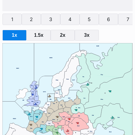
1
2
3
4
5
6
7
1x
1.5x
2x
3x
BAR
NWG
NAO
Stp
Fin
Swe
Nwy
BOT
Cly
Edi
SKA
Lvp
NTH
Den
Yor
BAL
Lvn
HEL
Mos
IRI
Wal
Lon
Pru
Kie
Hol
Ber
War
ENG
Bel
Sil
Pic
Ruh
Ukr
Gal
Bre
Boh
Sev
MAO
Par
Mun
Vie
Bur
Swi
Tyr
Bud
Gas
Ven
Pie
Mar
Rum
BLA
Tri