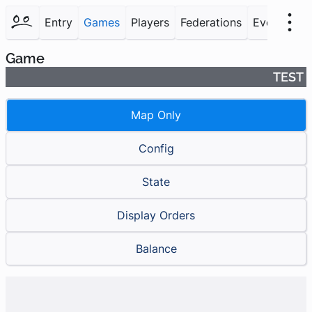
Entry
Games
Players
Federations
Events
F
Game
TEST
Map Only
Config
State
Display Orders
Balance