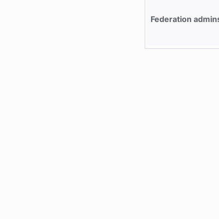
Federation admin