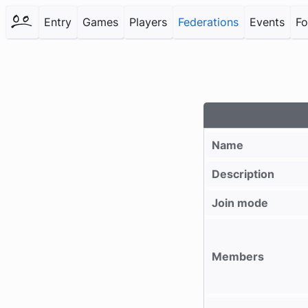
Entry
Games
Players
Federations
Events
F
Name
Description
Join mode
Members