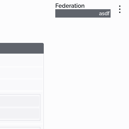
Federation
asdf