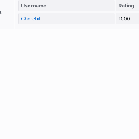
Username
Rating
s
Cherchill
1000