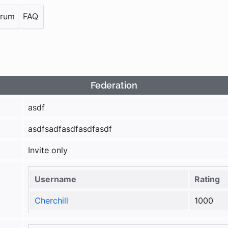
orum
FAQ
Federation
asdf
asdfsadfasdfasdfasdf
Invite only
Username
Rating
Cherchill
1000